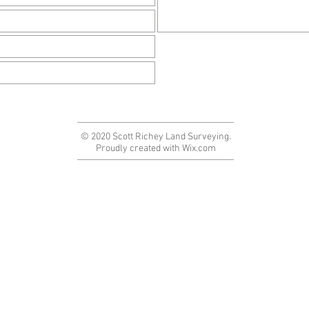
© 2020 Scott Richey Land Surveying.
Proudly created with
Wix.com