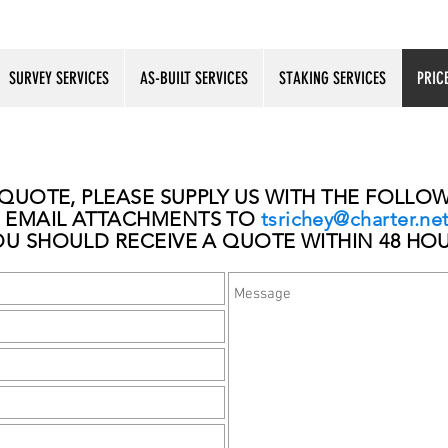
SURVEY SERVICES
AS-BUILT SERVICES
STAKING SERVICES
PRIC
 QUOTE, PLEASE SUPPLY US WITH THE FOLL
EMAIL ATTACHMENTS TO
tsrichey@charter.ne
OU SHOULD RECEIVE A QUOTE WITHIN 48 HO