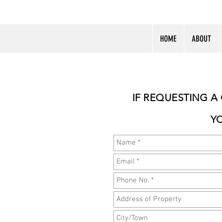
HOME
ABOUT
IF REQUESTING A
Y