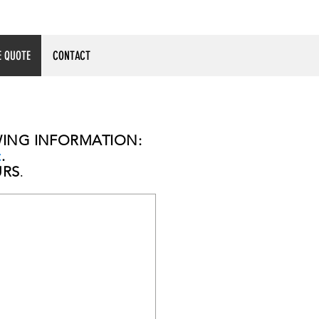
E QUOTE
CONTACT
OWING INFORMATION:
t
.
URS
.